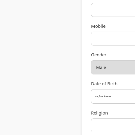
Mobile
Gender
Date of Birth
Religion