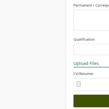
Permanent / Corres
Qualification
Upload Files
CV/Resume: