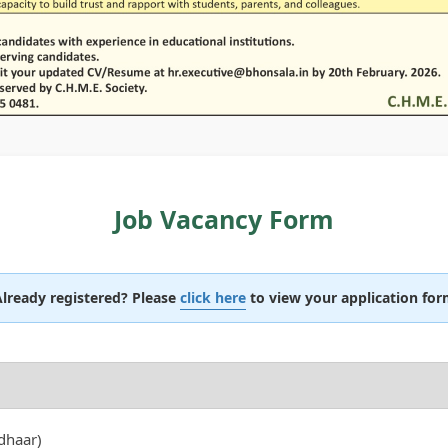
Job Vacancy Form
lready registered? Please
click here
to view your application fo
dhaar)