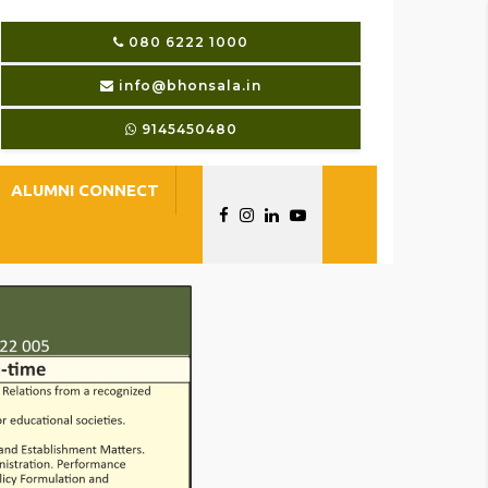
080 6222 1000
info@bhonsala.in
9145450480
ALUMNI CONNECT