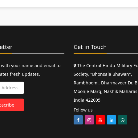
etter
Get in Touch
 with your name and email to
The Central Hindu Military E
ates fresh updates.
Society, "Bhonsala Bhawan",
Rambhoomi, Dharmaveer Dr. B.
Moonje Marg, Nashik Maharas
India 422005
Follow us