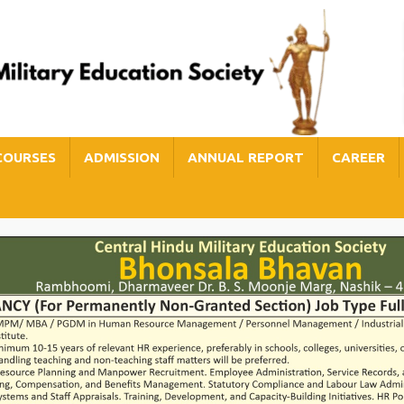
COURSES
ADMISSION
ANNUAL REPORT
CAREER