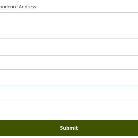
pondence Address
Submit