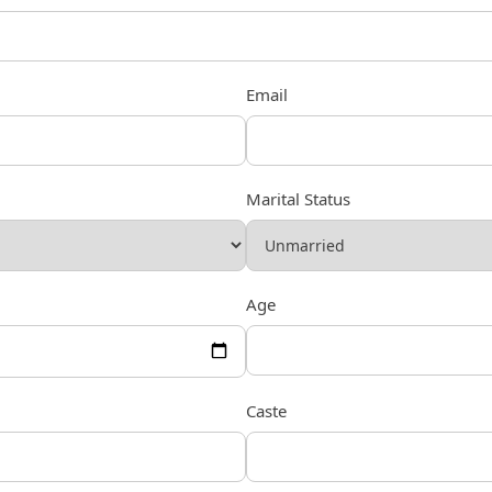
Email
Marital Status
Age
Caste