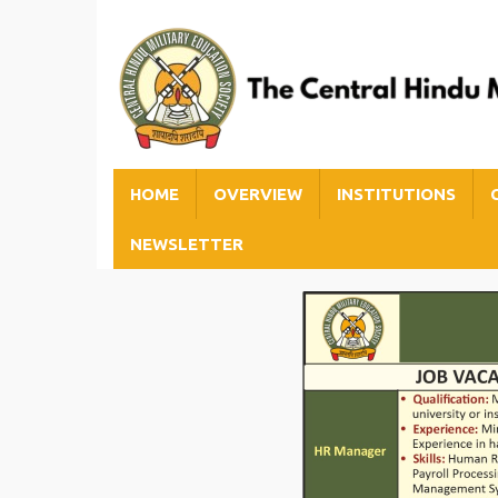
HOME
OVERVIEW
INSTITUTIONS
NEWSLETTER