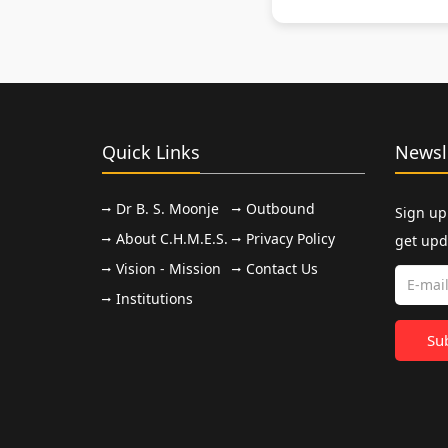
Quick Links
Newsl
Dr B. S. Moonje
Outbound
Sign up
About C.H.M.E.S.
Privacy Policy
get upd
Vision - Mission
Contact Us
Institutions