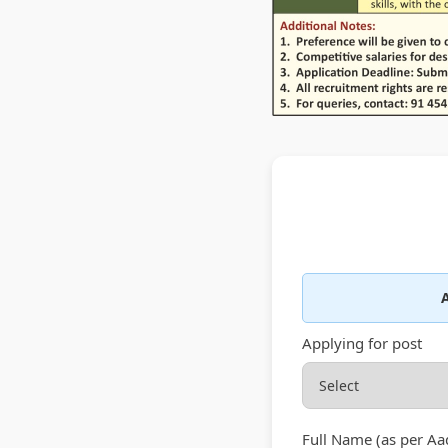
A
Applying for post
Full Name (as per Aa